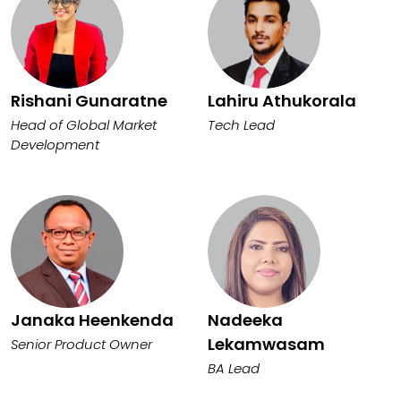
Rishani Gunaratne
Lahiru Athukorala
Head of Global Market
Tech Lead
Development
Janaka Heenkenda
Nadeeka
Lekamwasam
Senior Product Owner
BA Lead