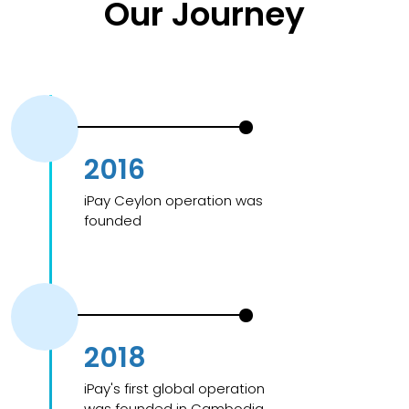
Our Journey
2016
iPay Ceylon operation was
founded
2018
iPay's first global operation
was founded in Cambodia