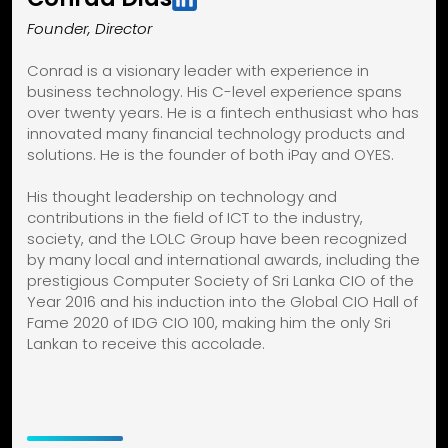
Founder, Director
Conrad is a visionary leader with experience in
business technology. His C-level experience spans
over twenty years. He is a fintech enthusiast who has
innovated many financial technology products and
solutions. He is the founder of both iPay and OYES.
His thought leadership on technology and
contributions in the field of ICT to the industry,
society, and the LOLC Group have been recognized
by many local and international awards, including the
prestigious Computer Society of Sri Lanka CIO of the
Year 2016 and his induction into the Global CIO Hall of
Fame 2020 of IDG CIO 100, making him the only Sri
Lankan to receive this accolade.