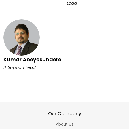
Lead
Kumar Abeyesundere
IT Support Lead
Our Company
About Us