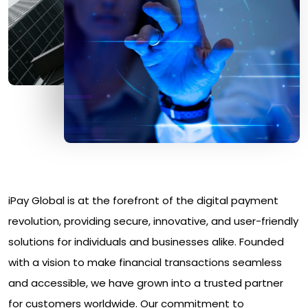
iPay Global is at the forefront of the digital payment
revolution, providing secure, innovative, and user-friendly
solutions for individuals and businesses alike. Founded
with a vision to make financial transactions seamless
and accessible, we have grown into a trusted partner
for customers worldwide. Our commitment to