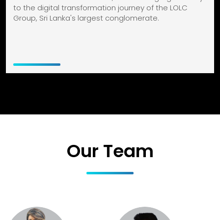
to the digital transformation journey of the LOLC
Group, Sri Lanka's largest conglomerate.
Our Team