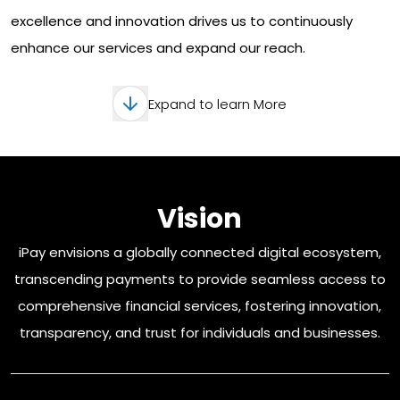
excellence and innovation drives us to continuously
enhance our services and expand our reach.
Expand to learn More
Vision
iPay envisions a globally connected digital ecosystem,
transcending payments to provide seamless access to
comprehensive financial services, fostering innovation,
transparency, and trust for individuals and businesses.