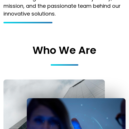
mission, and the passionate team behind our
innovative solutions.
Who We Are