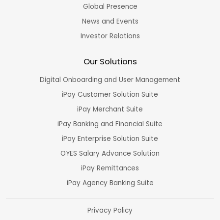
Global Presence
News and Events
Investor Relations
Our Solutions
Digital Onboarding and User Management
iPay Customer Solution Suite
iPay Merchant Suite
iPay Banking and Financial Suite
iPay Enterprise Solution Suite
OYES Salary Advance Solution
iPay Remittances
iPay Agency Banking Suite
Privacy Policy