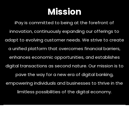
Mission
iPay is committed to being at the forefront of
innovation, continuously expanding our offerings to
adapt to evolving customer needs. We strive to create
a unified platform that overcomes financial barriers,
enhances economic opportunities, and establishes
digital transactions as second nature. Our mission is to
pave the way for a new era of digital banking,
empowering individuals and businesses to thrive in the
limitless possibilities of the digital economy.