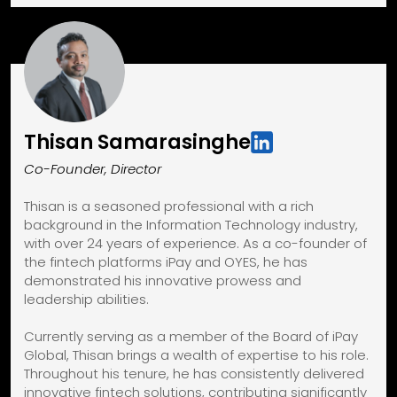
Thisan Samarasinghe
Co-Founder, Director
Thisan is a seasoned professional with a rich
background in the Information Technology industry,
with over 24 years of experience. As a co-founder of
the fintech platforms iPay and OYES, he has
demonstrated his innovative prowess and
leadership abilities.
Currently serving as a member of the Board of iPay
Global, Thisan brings a wealth of expertise to his role.
Throughout his tenure, he has consistently delivered
innovative fintech solutions, contributing significantly