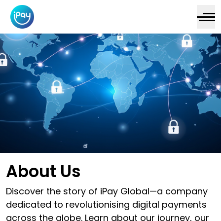
About Us
Discover the story of iPay Global—a company
dedicated to revolutionising digital payments
across the globe. Learn about our journey, our