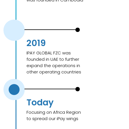
2019
IPAY GLOBAL FZC was
founded in UAE to further
expand the operations in
other operating countries
Today
Focusing on Africa Region
to spread our iPay wings