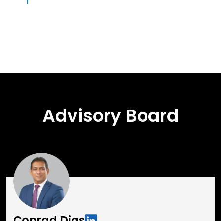
Advisory Board
Conrad Dias