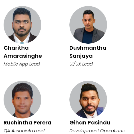
Charitha
Dushmantha
Amarasinghe
Sanjaya
Mobile App Lead
UI/UX Lead
Ruchintha Perera
Gihan Pasindu
QA Associate Lead
Development Operations